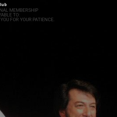
lub
IONAL MEMBERSHIP
ABLE TO:
 YOU FOR YOUR PATIENCE.