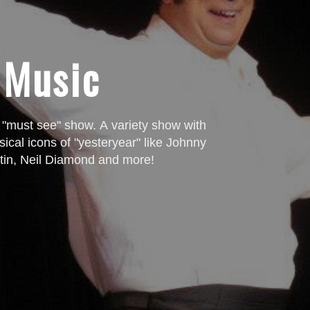
SPECIAL PROMOTION!
25%
 Music
GET
OFF Your first purchase!
Send us your name and email address and we'll send you a coupon!
 "must see" show. A variety show with
ical icons of "yesteryear" like Johnny
tin, Neil Diamond and more!
SUBMIT