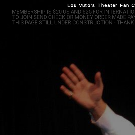
Lou Vuto's Theater Fan C
MEMBERSHIP IS $20 US AND $25 FOR INTERNAT
TO JOIN SEND CHECK OR MONEY ORDER MADE PAY
THIS PAGE STILL UNDER CONSTRUCTION - THANK