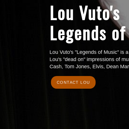
Lou Vuto's
Legends of
Lou Vuto's "Legends of Music" is a
Lou's "dead on" impressions of mus
Cash, Tom Jones, Elvis, Dean Mar
CONTACT LOU